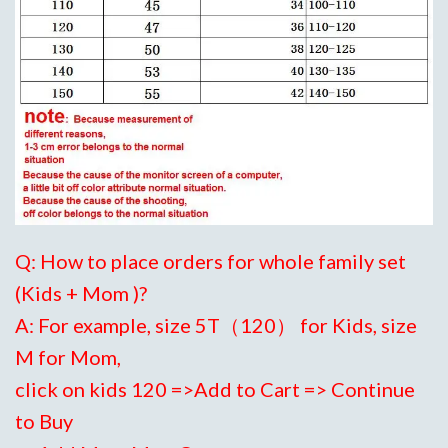
Q: How to place orders for whole family set
(Kids + Mom )?
A: For example, size 5T（120） for Kids, size
M for Mom,
click on kids 120 =>Add to Cart => Continue
to Buy