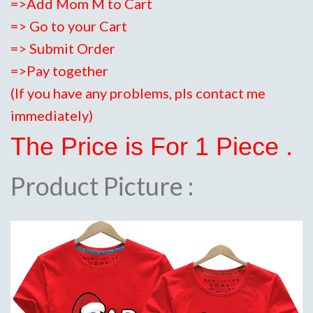
=>Add Mom M to Cart
=> Go to your Cart
=> Submit Order
=>Pay together
(If you have any problems, pls contact me
immediately)
The Price is For 1 Piece .
Product Picture :