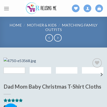
Skip
to
content
HOME
/
MOTHER & KIDS
/
MATCHING FAMILY
OUTFITS
Add to
wishlist
Dad Mom Baby Christmas T-Shirt Cloths
Rated
15
5.00