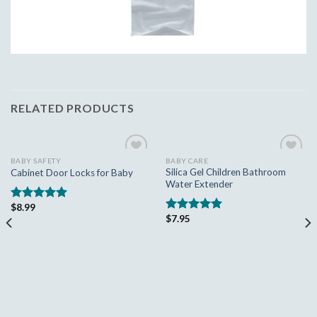
RELATED PRODUCTS
BABY SAFETY
BABY CARE
Add to
Add to
Silica Gel Children Bathroom
Cabinet Door Locks for Baby
wishlist
wishlist
Water Extender
$
8.99
Rated
5.00
$
7.95
out of 5
Rated
5.00
out of 5