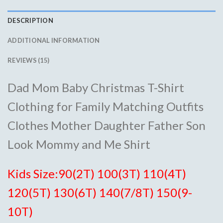
DESCRIPTION
ADDITIONAL INFORMATION
REVIEWS (15)
Dad Mom Baby Christmas T-Shirt
Clothing for Family Matching Outfits
Clothes Mother Daughter Father Son
Look Mommy and Me Shirt
Kids Size:90(2T) 100(3T) 110(4T)
120(5T) 130(6T) 140(7/8T) 150(9-
10T)