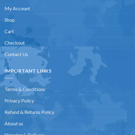
My Account
Shop
Cart
Checkout
Contact Us
IMPORTANT LINKS
Terms & Conditions
Privacy Policy
Refund & Returns Policy
About us
Shipping & Delivery