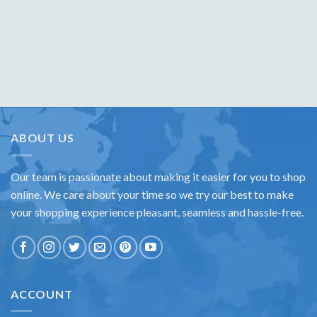
ABOUT US
Our team is passionate about making it easier for you to shop
online. We care about your time so we try our best to make
your shopping experience pleasant, seamless and hassle-free.
ACCOUNT