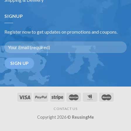
SIGNUP
Register now to get updates on promotions and coupons.
CONTACT US
Copyright 2026 ©
ReusingMe