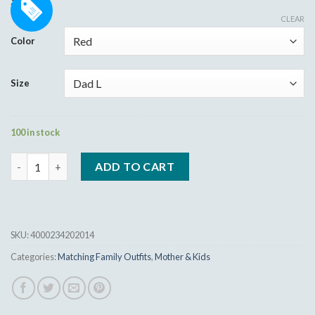
9.95
$
out of 5
based on
CLEAR
customer
Color
ratings
Size
100 in stock
Dad Mom Baby Christmas T-Shirt Cloths quantity
ADD TO CART
SKU:
4000234202014
Categories:
Matching Family Outfits
,
Mother & Kids