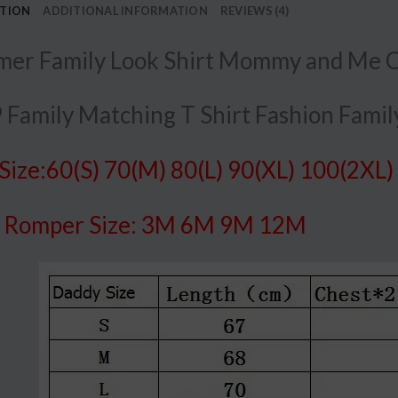
PTION
ADDITIONAL INFORMATION
REVIEWS (4)
er Family Look Shirt Mommy and Me Cl
 Family Matching T Shirt Fashion Family
 Size:60(S) 70(M) 80(L) 90(XL) 100(2XL)
y
Romper Size: 3M 6M 9M 12M