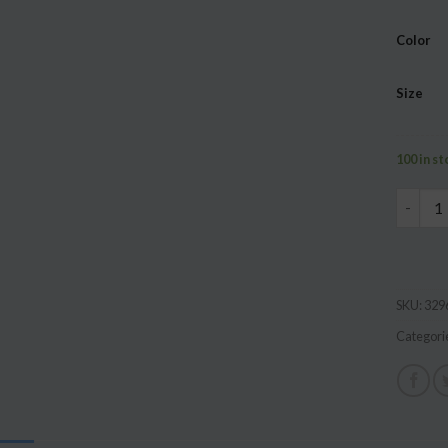
based 
custome
Color
ratings
Size
100 in s
Summer 
SKU:
329
Categori