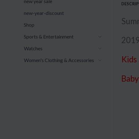
new year sale
DESCRI
new-year-discount
Summ
Shop
Sports & Entertainment
2019
Watches
Kids
Women's Clothing & Accessories
Bab