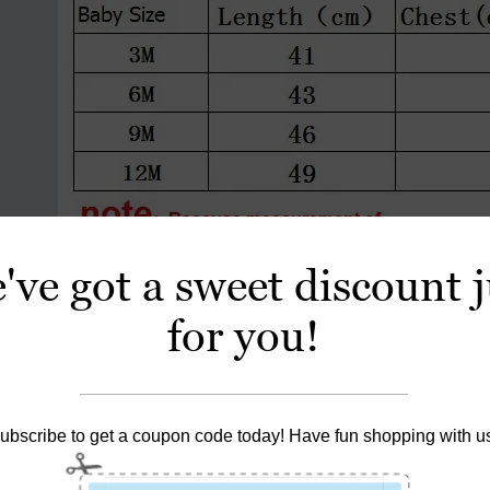
've got a sweet discount j
for you!
ubscribe to get a coupon code today! Have fun shopping with u
 Price is For 1 Piece .