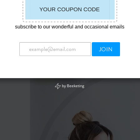
u Want To Order For Your Whole Family ,
subscribe to our wonderful and occasional emails
e Put Them Into The Shopping Cart .
duct Picture :
JOIN
by
Beeketing