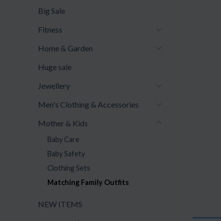
Big Sale
Fitness
Home & Garden
Huge sale
Jewellery
Men's Clothing & Accessories
Mother & Kids
Baby Care
Baby Safety
Clothing Sets
Matching Family Outfits
NEW ITEMS