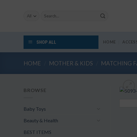
Skip
to
Search
content
for:
SHOP ALL
HOME
ACCES
HOME
/
MOTHER & KIDS
/
MATCHING F
BROWSE
Baby Toys
Beauty & Health
BEST ITEMS