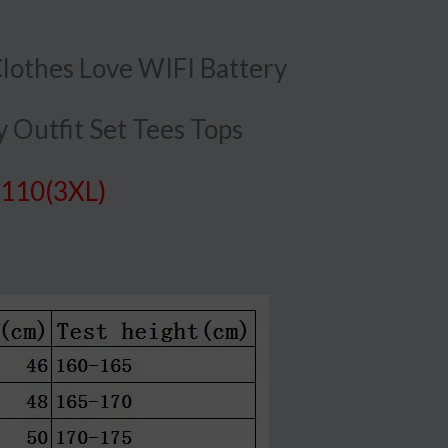
othes Love WIFI Battery
 Outfit Set Tees Tops
 110(3XL)