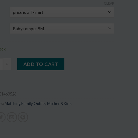
CLEAR
on
r
tock
Family Look Matching T Shirt Outfit quantity
ADD TO CART
61469526
es:
Matching Family Outfits
,
Mother & Kids