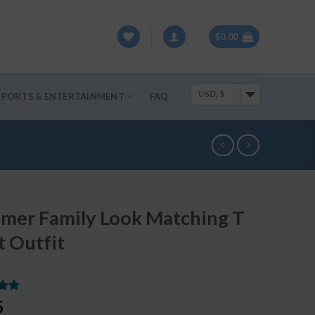
$
0.00
USD, $
SPORTS & ENTERTAINMENT
FAQ
mer Family Look Matching T
t Outfit
.00
5
5