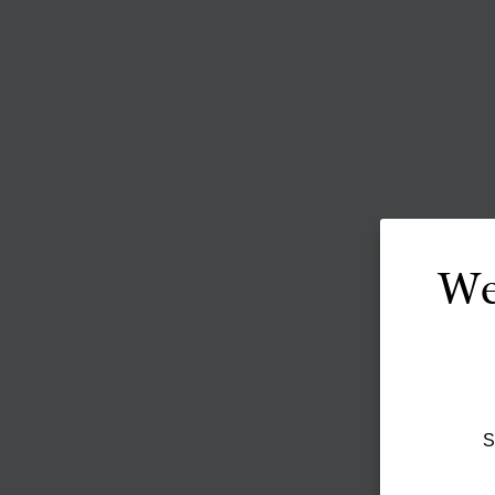
We
S
The