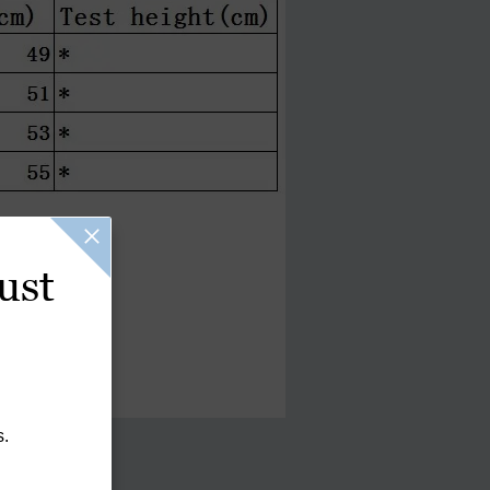
ust
s.