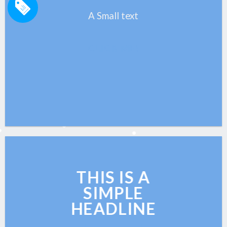
A Small text
CLICK ME!
THIS IS A
SIMPLE
HEADLINE