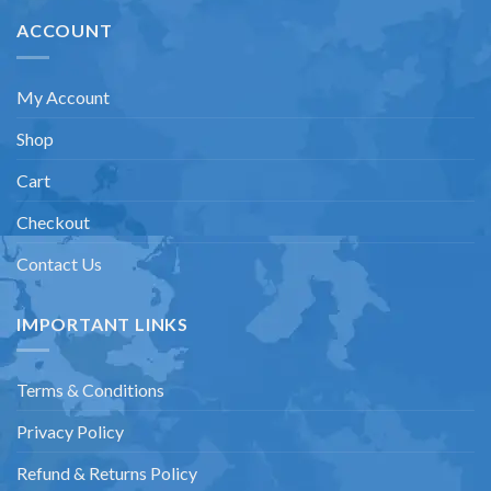
ACCOUNT
My Account
Shop
Cart
Checkout
Contact Us
IMPORTANT LINKS
Terms & Conditions
Privacy Policy
Refund & Returns Policy