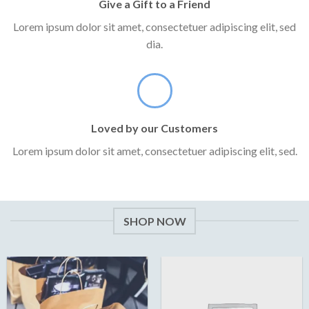
Give a Gift to a Friend
Lorem ipsum dolor sit amet, consectetuer adipiscing elit, sed
dia.
Loved by our Customers
Lorem ipsum dolor sit amet, consectetuer adipiscing elit, sed.
SHOP NOW