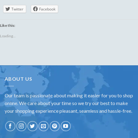
Twitter
Facebook
Like this:
Loading...
ABOUT US
Our team is passionate about making it easier for you to shop
online. We care about your time so we try our best to make
your shopping experience pleasant, seamless and hassle-free.