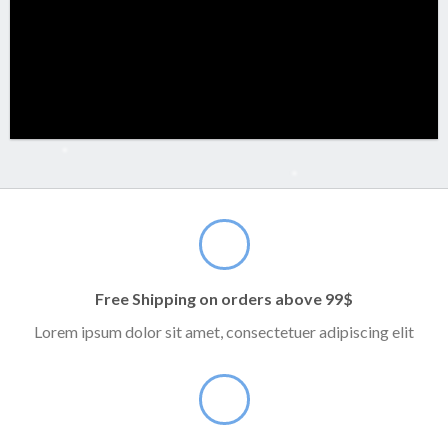
Free Shipping on orders above 99$
Lorem ipsum dolor sit amet, consectetuer adipiscing elit