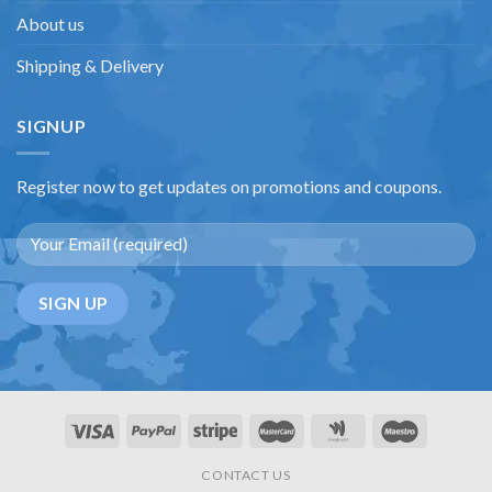
About us
Shipping & Delivery
SIGNUP
Register now to get updates on promotions and coupons.
CONTACT US