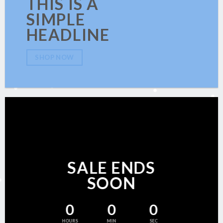
THIS IS A
SIMPLE
HEADLINE
SHOP NOW
SALE ENDS
SOON
0
0
0
HOURS
MIN
SEC