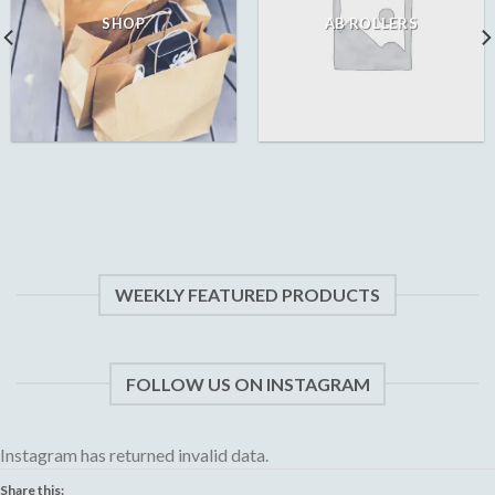
SHOP
AB ROLLERS
WEEKLY FEATURED PRODUCTS
FOLLOW US ON INSTAGRAM
Instagram has returned invalid data.
Share this: