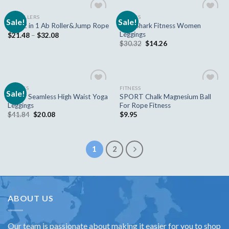
AB ROLLERS
FITNESS
Sale!
Sale!
Add to
Add to
New Shark Fitness Women
New 2 in 1 Ab Roller&Jump Rope
wishlist
wishlist
Leggings
$
21.48
–
$
32.08
$
30.32
$
14.26
FITNESS
FITNESS
Sale!
Add to
Add to
Sexier Seamless High Waist Yoga
SPORT Chalk Magnesium Ball
wishlist
wishlist
Leggings
For Rope Fitness
$
41.84
$
20.08
$
9.95
1
2
ABOUT US
Our team is passionate about making it easier for you to shop