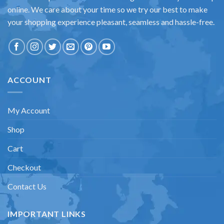
online. We care about your time so we try our best to make
your shopping experience pleasant, seamless and hassle-free.
ACCOUNT
My Account
Shop
Cart
Checkout
Contact Us
IMPORTANT LINKS