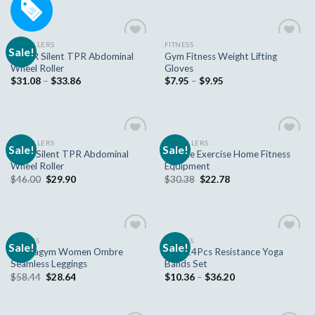
AB ROLLERS
FITNESS
Sale!
Add to
Add to
DMAR Silent TPR Abdominal
Gym Fitness Weight Lifting
wishlist
wishlist
Wheel Roller
Gloves
$
31.08
–
$
33.86
$
7.95
–
$
9.95
AB ROLLERS
AB ROLLERS
Sale!
Sale!
Add to
Add to
Large Silent TPR Abdominal
Muscle Exercise Home Fitness
wishlist
wishlist
Wheel Roller
Equipment
$
46.00
$
29.90
$
30.38
$
22.78
FITNESS
FITNESS
Sale!
Sale!
Add to
Add to
Nepoagym Women Ombre
New 14Pcs Resistance Yoga
wishlist
wishlist
Seamless Leggings
Bands Set
$
58.44
$
28.64
$
10.36
–
$
36.20