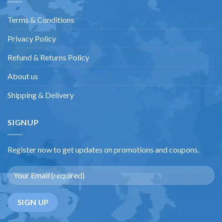
Terms & Conditions
Privacy Policy
Refund & Returns Policy
About us
Shipping & Delivery
SIGNUP
Register now to get updates on promotions and coupons.