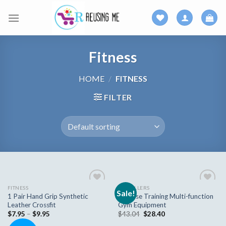
Skip
to
content
Fitness
HOME
/
FITNESS
FILTER
FITNESS
AB ROLLERS
Sale!
Add to
Add to
1 Pair Hand Grip Synthetic
Bluerise Training Multi-function
wishlist
wishlist
Leather Crossfit
Gym Equipment
$
7.95
–
$
9.95
$
43.04
$
28.40