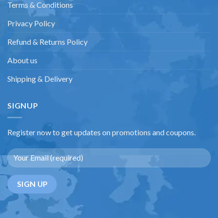
Terms & Conditions
Privacy Policy
Refund & Returns Policy
About us
Shipping & Delivery
SIGNUP
Register now to get updates on promotions and coupons.