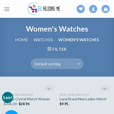
Skip
to
content
Women's Watches
HOME
/
WATCHES
/
WOMEN'S WATCHES
FILTER
NEW-YEAR-DISCOUNT
NEW-YEAR-DISCOUNT
Sale!
Add to
Add to
Luxury Crystal Watch Women
Lvpai Brand New Ladies Watch
wishlist
wishlist
$
206.00
$
28.96
$
9.95