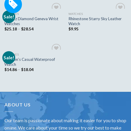
WATCHES
WATCHES
Sale!
Add to
Add to
Quartz Diamond Geneva Wrist
Rhinestone Starry Sky Leather
wishlist
wishlist
Watches
Watch
$
25.18
–
$
28.54
$
9.95
WATCHES
Sale!
Add to
Women’s Casual Waterproof
wishlist
Watch
$
14.86
–
$
18.04
ABOUT US
Our team is passionate about making it easier for you to shop
online. We care about your time so we try our best to make