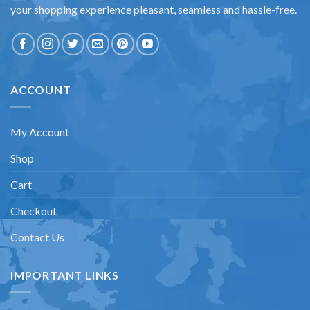
your shopping experience pleasant, seamless and hassle-free.
ACCOUNT
My Account
Shop
Cart
Checkout
Contact Us
IMPORTANT LINKS