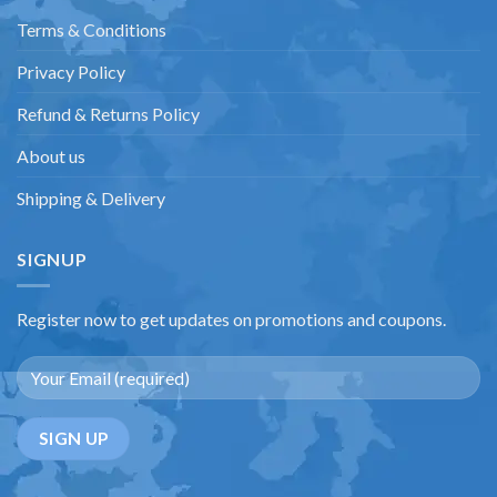
Terms & Conditions
Privacy Policy
Refund & Returns Policy
About us
Shipping & Delivery
SIGNUP
Register now to get updates on promotions and coupons.