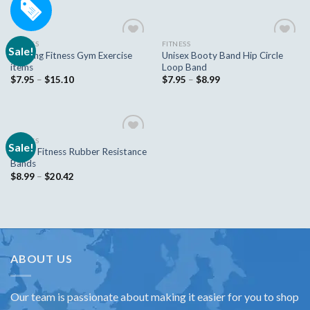
FITNESS
FITNESS
Sale!
Add to
Add to
Training Fitness Gym Exercise
Unisex Booty Band Hip Circle
wishlist
wishlist
items
Loop Band
$
7.95
–
$
15.10
$
7.95
–
$
8.99
FITNESS
Sale!
Add to
Zacro Fitness Rubber Resistance
wishlist
Bands
$
8.99
–
$
20.42
ABOUT US
Our team is passionate about making it easier for you to shop