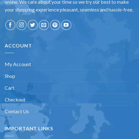
online. We care about your time so we try our best to make
your shopping experience pleasant, seamless and hassle-free.
ACCOUNT
My Account
Shop
Cart
Checkout
Contact Us
IMPORTANT LINKS