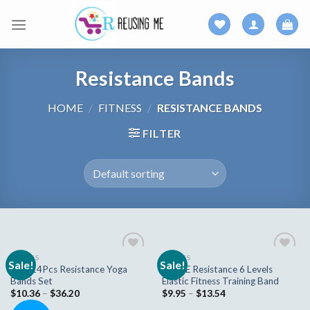
Skip
to
content
Resistance Bands
HOME
/
FITNESS
/
RESISTANCE BANDS
FILTER
FITNESS
FITNESS
Sale!
Sale!
Add to
Add to
New 14Pcs Resistance Yoga
STYLE Resistance 6 Levels
wishlist
wishlist
Bands Set
Elastic Fitness Training Band
$
10.36
–
$
36.20
$
9.95
–
$
13.54