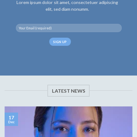
Lorem ipsum dolor sit amet, consectetuer adipiscing
elit, sed diam nonumm.
LATEST NEWS
17
Dec