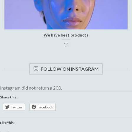
We have best products
[...]
FOLLOW ON INSTAGRAM
Instagram did not return a 200.
Share this:
Twitter
Facebook
Like this: