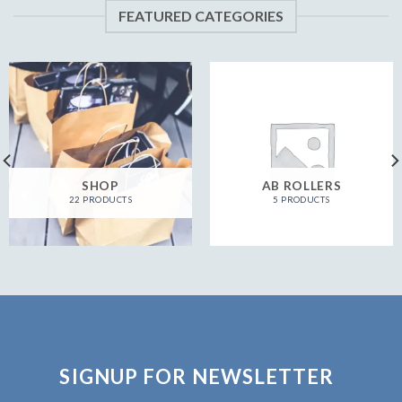
FEATURED CATEGORIES
SHOP
AB ROLLERS
22 PRODUCTS
5 PRODUCTS
SIGNUP FOR NEWSLETTER