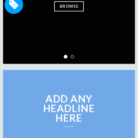
BROWSE
BROW
ADD ANY
HEADLINE
HERE