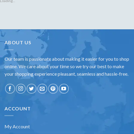
Loading...
ABOUT US
Our team is passionate about making it easier for you to shop
online. We care about your time so we try our best to make
your shopping experience pleasant, seamless and hassle-free.
ACCOUNT
My Account