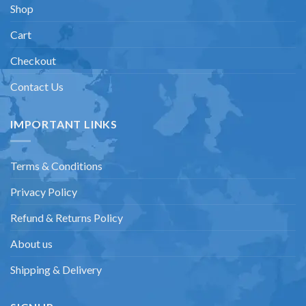
Shop
Cart
Checkout
Contact Us
IMPORTANT LINKS
Terms & Conditions
Privacy Policy
Refund & Returns Policy
About us
Shipping & Delivery