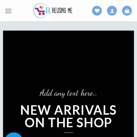
Skip
to
content
Add an
Add any text here…
N
EW ARRIVALS
AR
ON THE SHOP
ON
SH