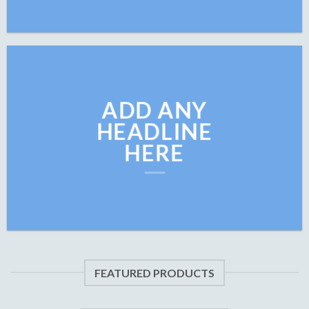
ADD ANY
HEADLINE
HERE
FEATURED PRODUCTS