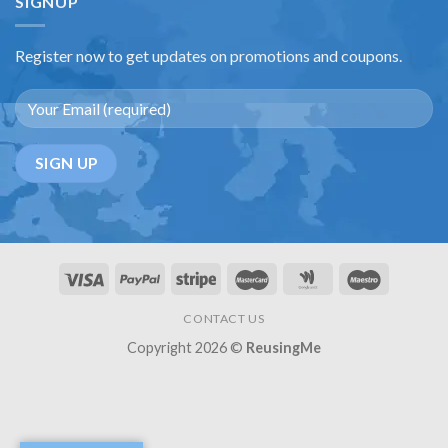
SIGNUP
Register now to get updates on promotions and coupons.
CONTACT US
Copyright 2026 ©
ReusingMe