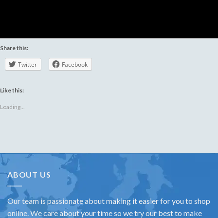
Share this:
Twitter
Facebook
Like this:
Loading...
ABOUT US
Our team is passionate about making it easier for you to shop
online. We care about your time so we try our best to make