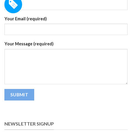
Your Email (required)
Your Message (required)
NEWSLETTER SIGNUP