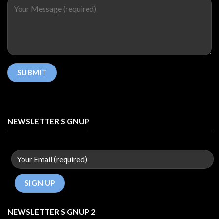
NEWSLETTER SIGNUP
NEWSLETTER SIGNUP 2