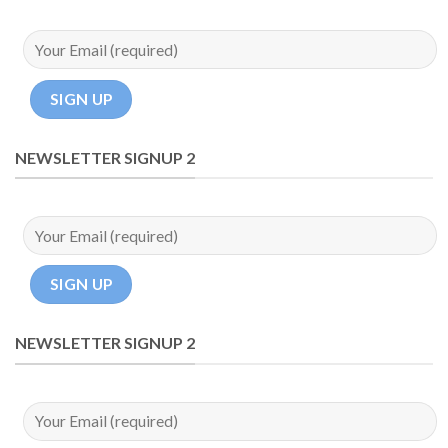
NEWSLETTER SIGNUP 2
NEWSLETTER SIGNUP 2