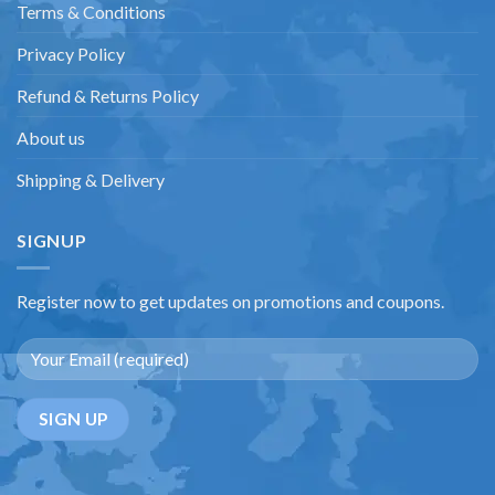
Terms & Conditions
Privacy Policy
Refund & Returns Policy
About us
Shipping & Delivery
SIGNUP
Register now to get updates on promotions and coupons.