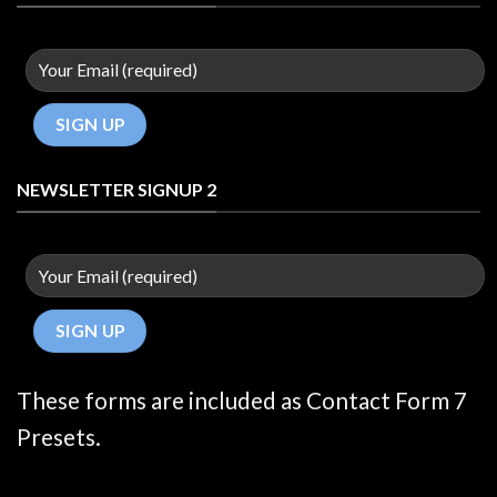
NEWSLETTER SIGNUP 2
These forms are included as Contact Form 7
Presets.