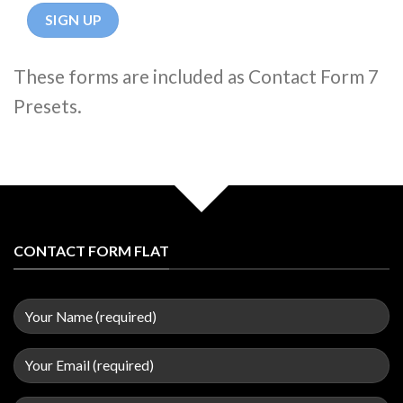
These forms are included as Contact Form 7
Presets.
CONTACT FORM FLAT