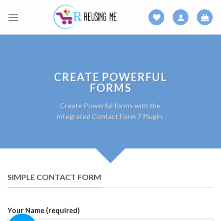
Skip
to
content
CREATE POWERFUL
FORMS
Create Powerful forms with the
integrated Contact Form 7 Plugin.
SIMPLE CONTACT FORM
Your Name (required)