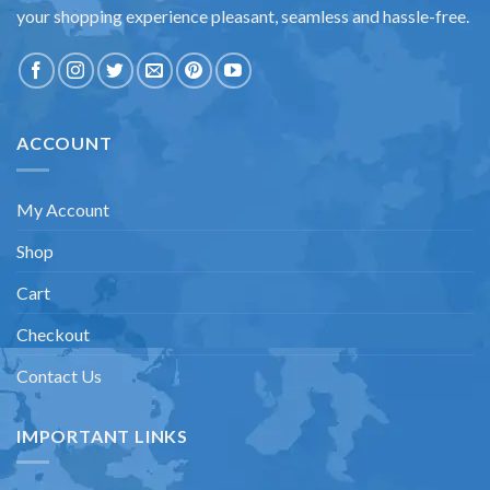
your shopping experience pleasant, seamless and hassle-free.
ACCOUNT
My Account
Shop
Cart
Checkout
Contact Us
IMPORTANT LINKS