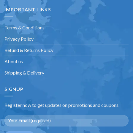
IMPORTANT LINKS
Terms & Conditions
Privacy Policy
Refund & Returns Policy
About us
Shipping & Delivery
SIGNUP
Register now to get updates on promotions and coupons.