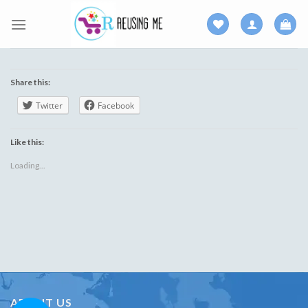
Skip
to
content
Share this:
Twitter
Facebook
Like this:
Loading...
ABOUT US