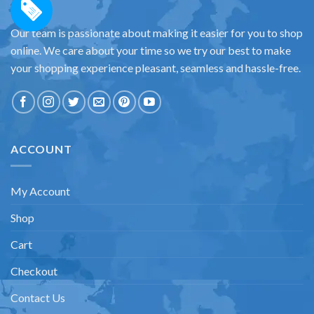
Our team is passionate about making it easier for you to shop
online. We care about your time so we try our best to make
your shopping experience pleasant, seamless and hassle-free.
ACCOUNT
My Account
Shop
Cart
Checkout
Contact Us