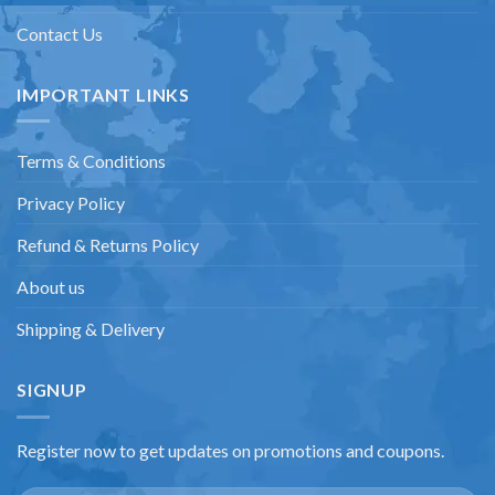
Contact Us
IMPORTANT LINKS
Terms & Conditions
Privacy Policy
Refund & Returns Policy
About us
Shipping & Delivery
SIGNUP
Register now to get updates on promotions and coupons.