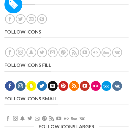
FOLLOW ICONS
FOLLOW ICONS FILL
FOLLOW ICONS SMALL
FOLLOW ICONS LARGER