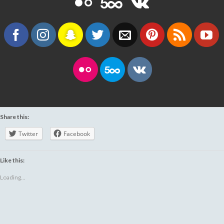
Share this:
Twitter
Facebook
Like this:
Loading...