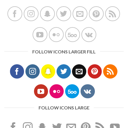
FOLLOW ICONS LARGER FILL
FOLLOW ICONS LARGE