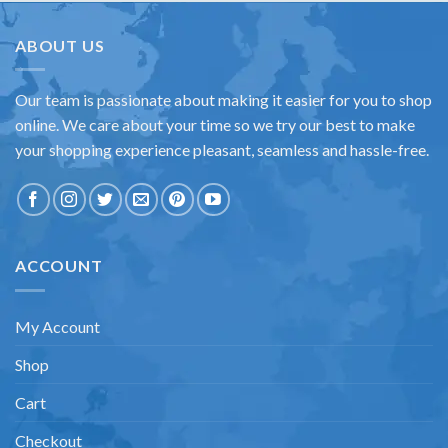
ABOUT US
Our team is passionate about making it easier for you to shop
online. We care about your time so we try our best to make
your shopping experience pleasant, seamless and hassle-free.
ACCOUNT
My Account
Shop
Cart
Checkout