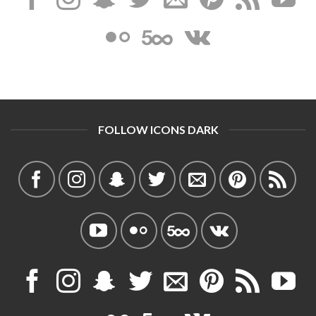
FOLLOW ICONS DARK