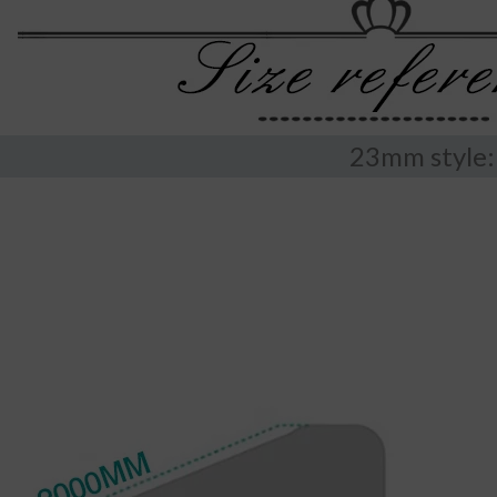
23mm style: