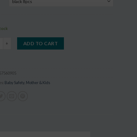
stock
 Safety Corner Protector quantity
ADD TO CART
57560905
es:
Baby Safety
,
Mother & Kids