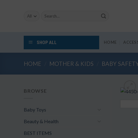
Skip
to
Search
content
for:
SHOP ALL
HOME
ACCES
HOME
/
MOTHER & KIDS
/
BABY SAFET
BROWSE
Baby Toys
Beauty & Health
BEST ITEMS