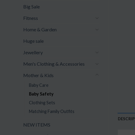
Big Sale
Fitness
Home & Garden
Huge sale
Jewellery
Men's Clothing & Accessories
Mother & Kids
Baby Care
Baby Safety
Clothing Sets
Matching Family Outfits
DESCRI
NEW ITEMS