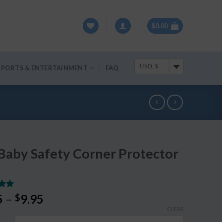
$
0.00
USD, $
SPORTS & ENTERTAINMENT
FAQ
Baby Safety Corner Protector
.00
5
–
9.95
$
5
CLEAR
on
r