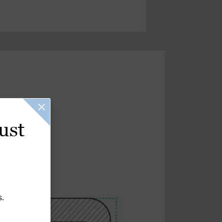
ust
s.