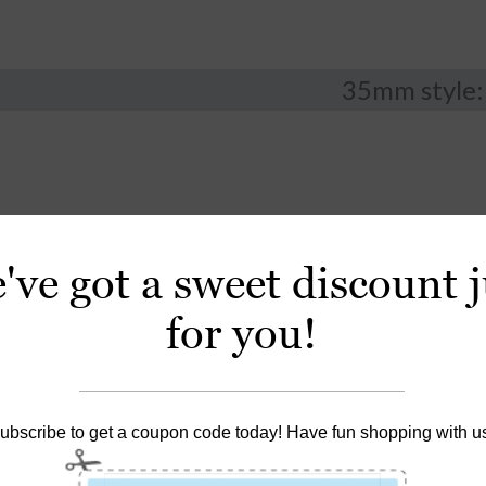
35mm style:
've got a sweet discount j
for you!
ubscribe to get a coupon code today! Have fun shopping with u