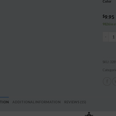
Color
ratings
$
9.95
9826 in 
2M Baby
SKU:
328
Categori
PTION
ADDITIONAL INFORMATION
REVIEWS (15)