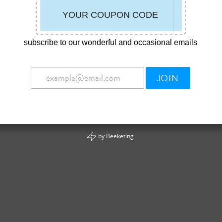
subscribe to our wonderful and occasional emails
JOIN
by
Beeketing