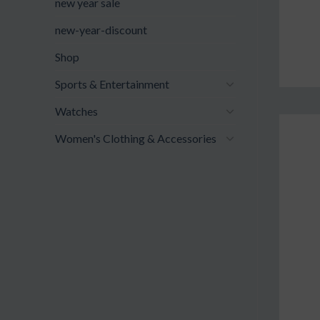
new year sale
new-year-discount
Shop
Sports & Entertainment
Watches
Women's Clothing & Accessories