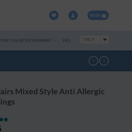
$
0.00
USD, $
SPORTS & ENTERTAINMENT
FAQ
airs Mixed Style Anti Allergic
ings
.00
5
5