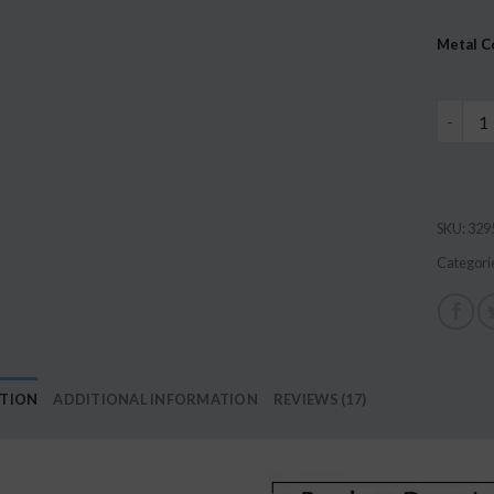
based 
custome
Metal C
ratings
36 Pairs
SKU:
329
Categori
PTION
ADDITIONAL INFORMATION
REVIEWS (17)