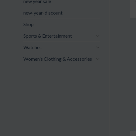
new year sale
new-year-discount
Shop
Sports & Entertainment
Watches
Women's Clothing & Accessories