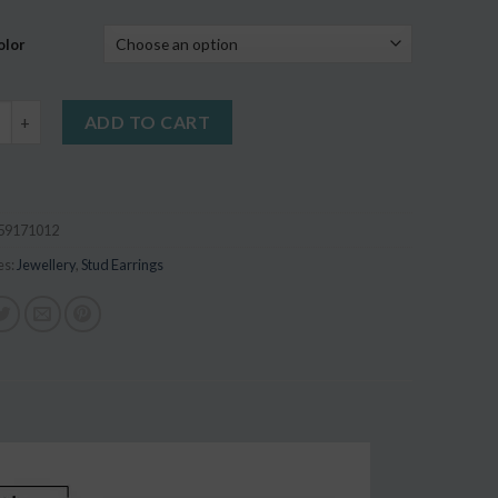
on
r
olor
 Mixed Style Anti Allergic Earrings quantity
ADD TO CART
59171012
es:
Jewellery
,
Stud Earrings