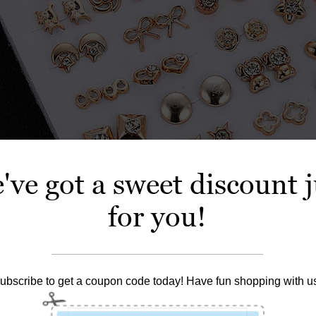
've got a sweet discount j
for you!
ubscribe to get a coupon code today! Have fun shopping with u