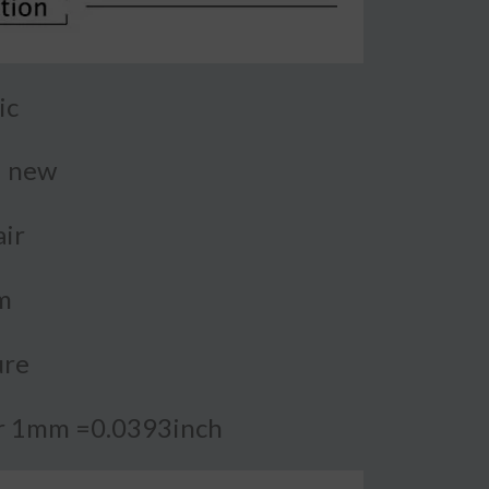
ic
d new
air
m
ure
or 1mm =0.0393inch