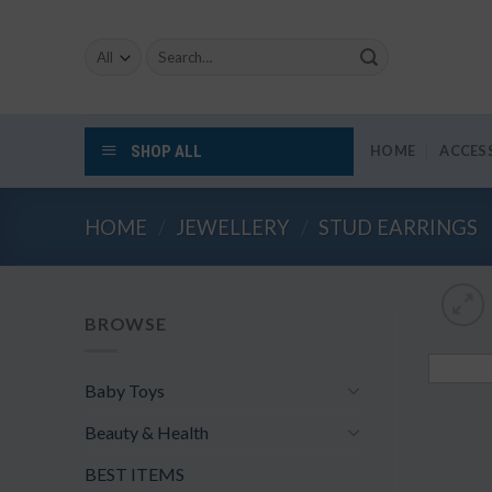
Skip
to
Search
content
for:
SHOP ALL
HOME
ACCES
HOME
/
JEWELLERY
/
STUD EARRINGS
BROWSE
Baby Toys
Beauty & Health
BEST ITEMS