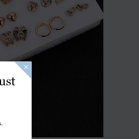
ust
s.