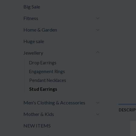
Big Sale
Fitness
Home & Garden
Huge sale
Jewellery
Drop Earrings
Engagement Rings
Pendant Necklaces
Stud Earrings
Men's Clothing & Accessories
DESCRI
Mother & Kids
NEW ITEMS