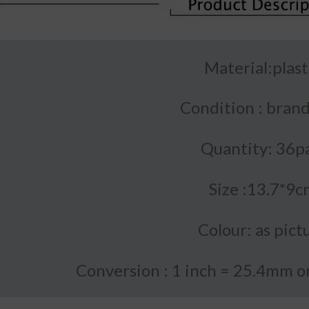
Material:plast
Condition : bran
Quantity: 36p
Size :13.7*9c
Colour: as pict
Conversion : 1 inch = 25.4mm 