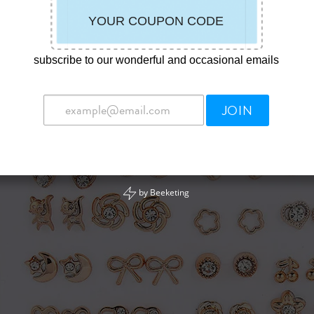
subscribe to our wonderful and occasional emails
JOIN
by
Beeketing