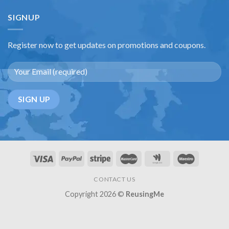
SIGNUP
Register now to get updates on promotions and coupons.
CONTACT US
Copyright 2026 ©
ReusingMe