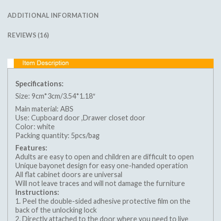
ADDITIONAL INFORMATION
REVIEWS (16)
Specifications:
Size: 9cm*3cm/3.54*1.18″
Main material: ABS
Use: Cupboard door ,Drawer closet door
Color: white
Packing quantity: 5pcs/bag
Features:
Adults are easy to open and children are difficult to open
Unique bayonet design for easy one-handed operation
All flat cabinet doors are universal
Will not leave traces and will not damage the furniture
Instructions:
1. Peel the double-sided adhesive protective film on the
back of the unlocking lock
2. Directly attached to the door where you need to live