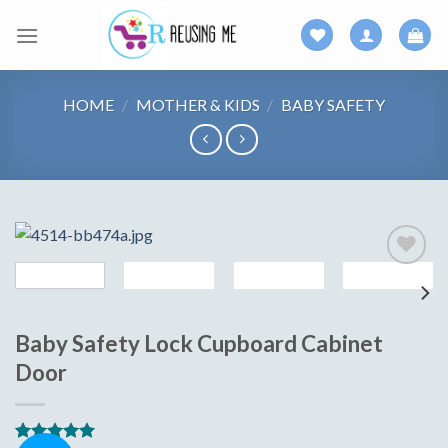
Skip
to
content
HOME
/
MOTHER & KIDS
/
BABY SAFETY
Add to
wishlist
Baby Safety Lock Cupboard Cabinet
Door