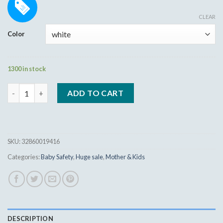
Rated
16
5.00
8.99
$
out of 5
CLEAR
based on
customer
Color
ratings
1300 in stock
Baby Safety Lock Cupboard Cabinet Door quantity
ADD TO CART
SKU:
32860019416
Categories:
Baby Safety
,
Huge sale
,
Mother & Kids
DESCRIPTION