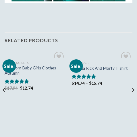
RELATED PRODUCTS
CLOTHING SETS
HUGE SALE
Sale!
Sale!
Add to
Add to
Newborn Baby Girls Clothes
Mayma Rick And Morty T shirt
wishlist
wishlist
Autumn
$
14.74
–
$
15.74
Rated
5.00
$
17.94
$
12.74
out of 5
Rated
5.00
out of 5