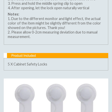
3. Press and hold the middle spring clip to open
4. After opening, let the lock open naturally vertical
Notes:
1. Due to the different monitor and light effect, the actual
color of the item might be slightly different from the color
showed on the pictures. Thank you!
2. Please allow 0-2cm measuring deviation due to manual
measurement.
5 X Cabinet Safety Locks