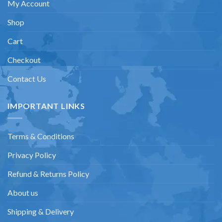
My Account
Shop
Cart
Checkout
Contact Us
IMPORTANT LINKS
Terms & Conditions
Privacy Policy
Refund & Returns Policy
About us
Shipping & Delivery