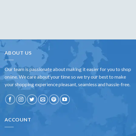
ABOUT US
Our team is passionate about making it easier for you to shop
online. We care about your time so we try our best to make
your shopping experience pleasant, seamless and hassle-free.
ACCOUNT