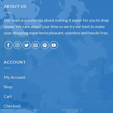
ABOUT US
Our team is passionate about making it easier for you to shop
online. We care about your time so we try our best to make
your shopping experience pleasant, seamless and hassle-free.
ACCOUNT
My Account
Shop
Cart
Checkout