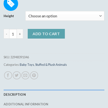
Rated
16
5.00
9.95
$
out of 5
based on
customer
Height
ratings
Cute Rabbit Doll Baby Soft Plush Toys For Children quantity
ADD TO CART
SKU:
32948391046
Categories:
Baby Toys
,
Stuffed & Plush Animals
DESCRIPTION
ADDITIONAL INFORMATION