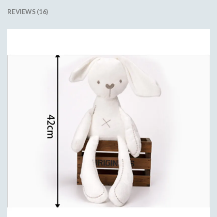
REVIEWS (16)