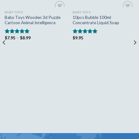
BABY TOYS
BABY TOYS
Add to
Add to
Baby Toys Wooden 3d Puzzle
10pcs Bubble 100ml
wishlist
wishlist
Cartoon Animal Intelligence
Concentrate Liquid Soap
$
7.95
–
$
8.99
$
9.95
Rated
5.00
Rated
5.00
out of 5
out of 5