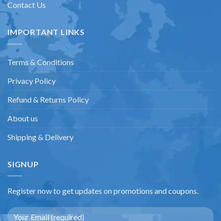
Contact Us
IMPORTANT LINKS
Terms & Conditions
Privacy Policy
Refund & Returns Policy
About us
Shipping & Delivery
SIGNUP
Register now to get updates on promotions and coupons.