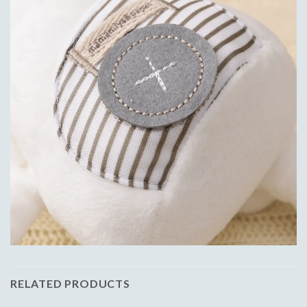
RELATED PRODUCTS