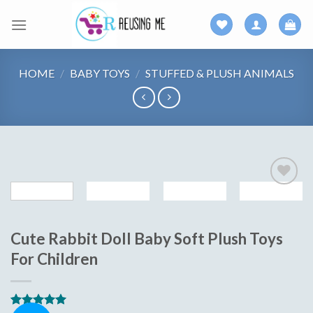
Skip
to
content
HOME
/
BABY TOYS
/
STUFFED & PLUSH ANIMALS
Add to
wishlist
Cute Rabbit Doll Baby Soft Plush Toys
For Children