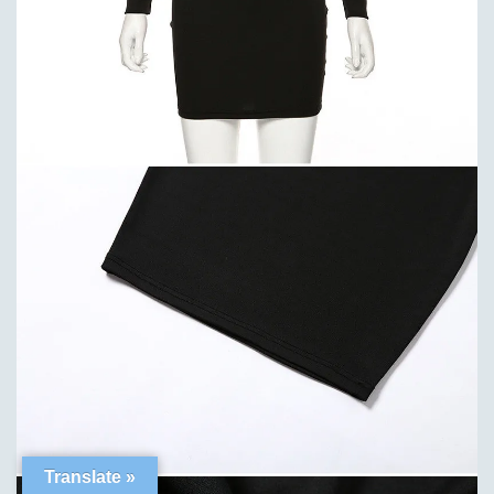
Translate »