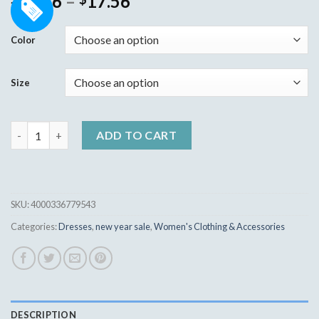
10.36
–
17.56
out of 5
based on
customer
Color
ratings
Size
Fashion Women Bodycon Mini Dress quantity
ADD TO CART
SKU:
4000336779543
Categories:
Dresses
,
new year sale
,
Women's Clothing & Accessories
DESCRIPTION