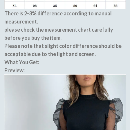
There is 2-3% difference according to manual
measurement.
please check the measurement chart carefully
before you buy the item.
Please note that slight color difference should be
acceptable due to the light and screen.
What You Get:
Preview: