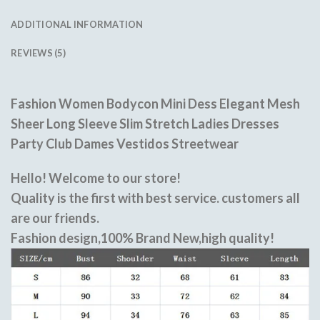
ADDITIONAL INFORMATION
REVIEWS (5)
Fashion Women Bodycon Mini Dess Elegant Mesh
Sheer Long Sleeve Slim Stretch Ladies Dresses
Party Club Dames Vestidos Streetwear
Hello! Welcome to our store!
Quality is the first with best service. customers all
are our friends.
Fashion design,100% Brand New,high quality!