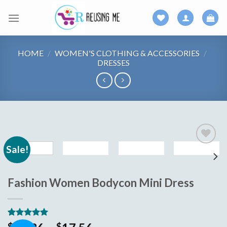
Skip
to
content
HOME
/
WOMEN'S CLOTHING & ACCESSORIES
/
DRESSES
Sale!
Add to
wishlist
Fashion Women Bodycon Mini Dress
Rated
5
5.00
$
$