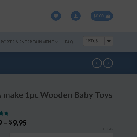
$
0.00
USD, $
SPORTS & ENTERTAINMENT
FAQ
’s make 1pc Wooden Baby Toys
.00
9
–
9.95
$
5
CLEAR
on
r