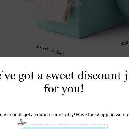
've got a sweet discount j
for you!
ubscribe to get a coupon code today! Have fun shopping with u