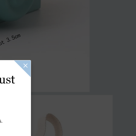
ust
s.