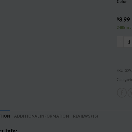
Color
ratings
$
8.99
2485 in 
Let's m
SKU:
329
Categori
PTION
ADDITIONAL INFORMATION
REVIEWS (15)
t Info: