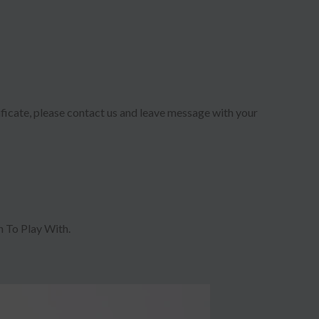
ificate, please contact us and leave message with your
 To Play With.