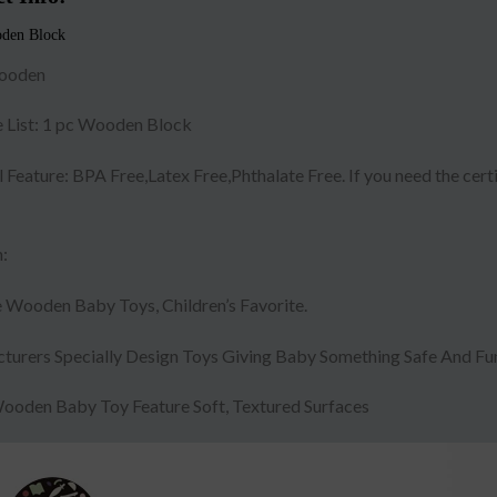
den Block
ooden
 List: 1 pc Wooden Block
 Feature: BPA Free,Latex Free,Phthalate Free. If you need the cert
:
 Wooden Baby Toys, Children’s Favorite.
turers Specially Design Toys Giving Baby Something Safe And Fun
ooden Baby Toy Feature Soft, Textured Surfaces