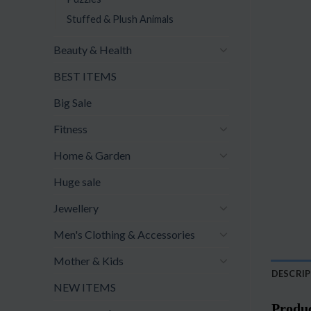
Stuffed & Plush Animals
Beauty & Health
BEST ITEMS
Big Sale
Fitness
Home & Garden
Huge sale
Jewellery
Men's Clothing & Accessories
Mother & Kids
DESCRI
NEW ITEMS
Produc