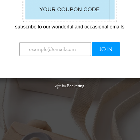
subscribe to our wonderful and occasional emails
JOIN
by
Beeketing