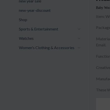
new year sale
Baby Woo
new-year-discount
Item: W
Shop
Package
Sports & Entertainment
Watches
Material
Email.
Women's Clothing & Accessories
Function
Creative
Manufac
These W