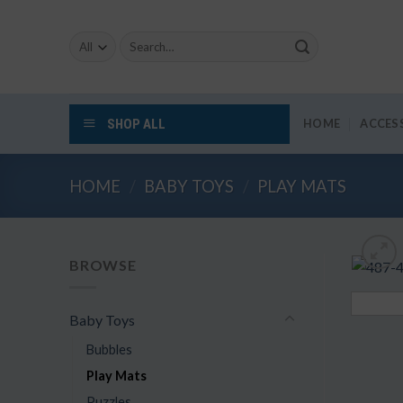
Skip
to
Search
content
for:
SHOP ALL
HOME
ACCES
HOME
/
BABY TOYS
/
PLAY MATS
BROWSE
Baby Toys
Bubbles
Play Mats
Puzzles