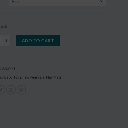
stock
ake 1pc Wooden Baby Toys quantity
ADD TO CART
53022971
es:
Baby Toys
,
new year sale
,
Play Mats