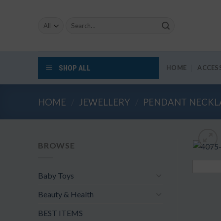
Skip
to
Search
content
for:
SHOP ALL
HOME
ACCES
HOME
/
JEWELLERY
/
PENDANT NECKL
BROWSE
Baby Toys
Beauty & Health
BEST ITEMS