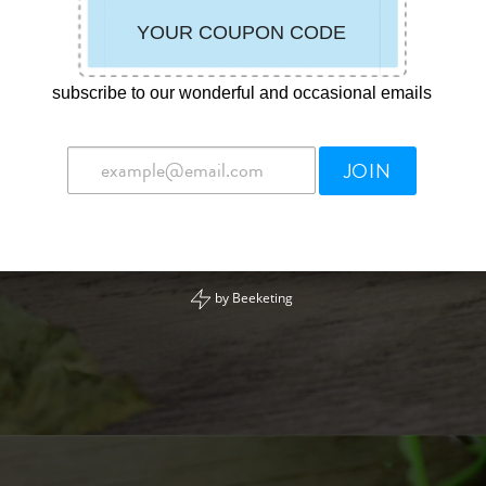
subscribe to our wonderful and occasional emails
JOIN
by
Beeketing