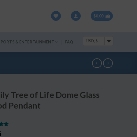
$
0.00
USD, $
SPORTS & ENTERTAINMENT
FAQ
ly Tree of Life Dome Glass
d Pendant
.00
5
5