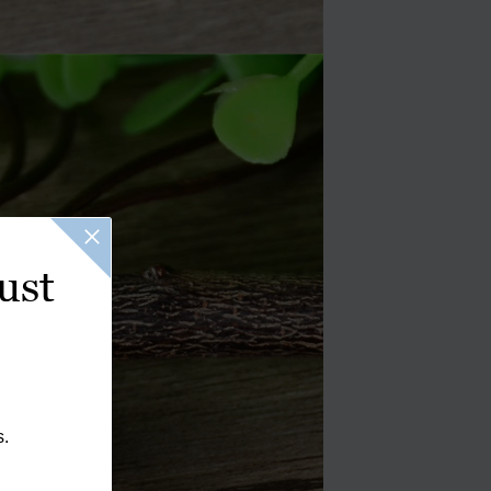
ust
s.