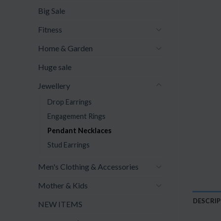
Big Sale
Fitness
Home & Garden
Huge sale
Jewellery
Drop Earrings
Engagement Rings
Pendant Necklaces
Stud Earrings
Men's Clothing & Accessories
Mother & Kids
DESCRI
NEW ITEMS