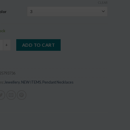
CLEAR
on
r
olor
tock
Tree of Life Dome Glass Wood Pendant quantity
ADD TO CART
25793736
es:
Jewellery
,
NEW ITEMS
,
Pendant Necklaces