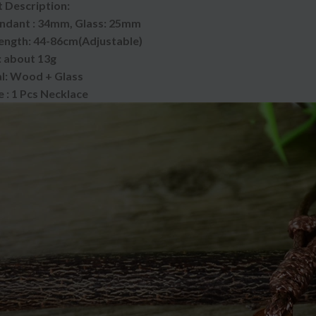
 Description:
endant : 34mm, Glass: 25mm
ength: 44-86cm(Adjustable)
 about 13g
l: Wood + Glass
 : 1 Pcs Necklace