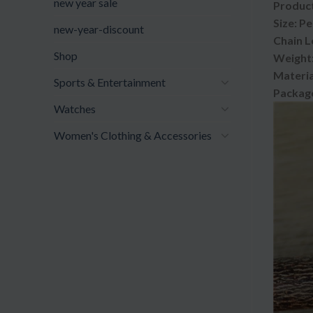
new year sale
Product
Size: P
new-year-discount
Chain L
Shop
Weight:
Materia
Sports & Entertainment
Package
Watches
Women's Clothing & Accessories