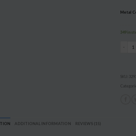
based 
custome
Metal C
ratings
349 in s
Family 
SKU:
329
Categori
PTION
ADDITIONAL INFORMATION
REVIEWS (15)