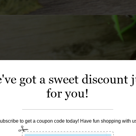
've got a sweet discount j
for you!
ubscribe to get a coupon code today! Have fun shopping with u